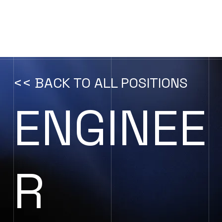
CONTACT US
<< BACK TO ALL POSITIONS
ENGINEE
R