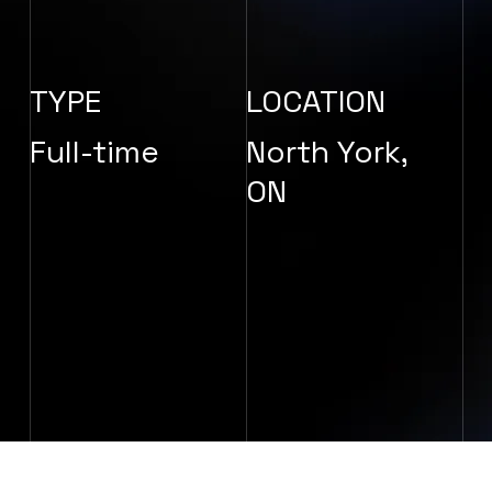
TYPE
LOCATION
Full-time
North York,
ON