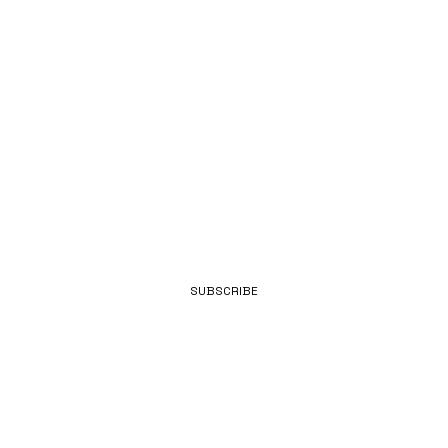
FROM
BENNETT.
EMAIL
SUBSCRIBE
ENGINEERING.
INNOVATION.
REPUTATION.