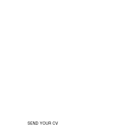
changing circumstances.
GOT
WHAT IT
TAKES?
SEND YOUR CV