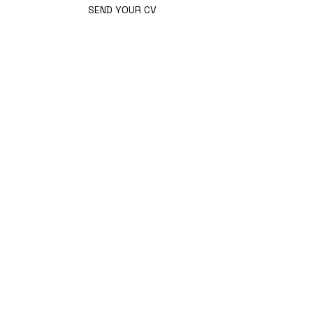
SEND YOUR CV
STAY
INFORMED.
GET THE