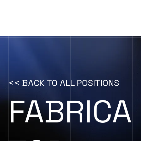
CONTACT US
<< BACK TO ALL POSITIONS
FABRICA