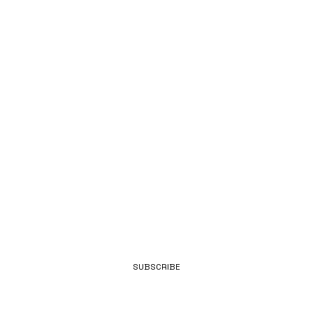
LATEST
FROM
BENNETT.
EMAIL
SUBSCRIBE