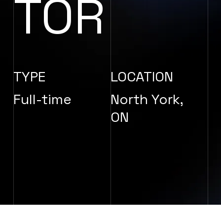
TOR
TYPE
LOCATION
Full-time
North York,
ON